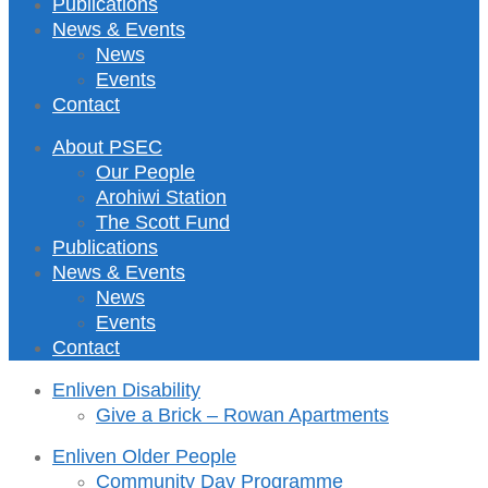
Publications
News & Events
News
Events
Contact
About PSEC
Our People
Arohiwi Station
The Scott Fund
Publications
News & Events
News
Events
Contact
Enliven Disability
Give a Brick – Rowan Apartments
Enliven Older People
Community Day Programme