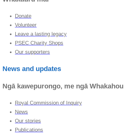
Donate
Volunteer
Leave a lasting legacy
PSEC Charity Shops
Our supporters
News and updates
Ngā kawepurongo, me ngā Whakahou
Royal Commission of Inquiry
News
Our stories
Publications