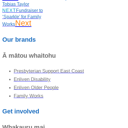
Tobias Taylor
NEXT
Fundraiser to
‘Sparkle’ for Family
Next
Works
Our brands
Ā mātou whaitohu
Presbyterian Support East Coast
Enliven Disability
Enliven Older People
Family Works
Get involved
Whakauru mai