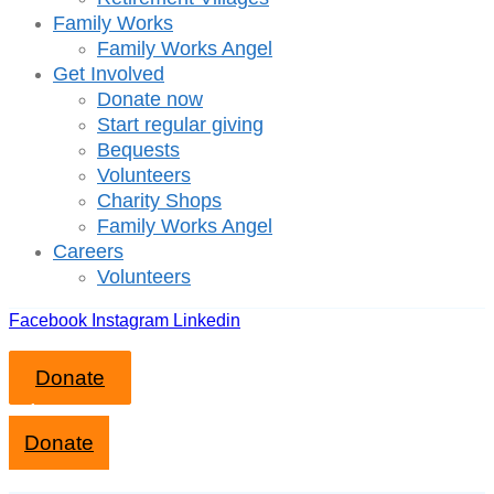
Family Works
Family Works Angel
Get Involved
Donate now
Start regular giving
Bequests
Volunteers
Charity Shops
Family Works Angel
Careers
Volunteers
Facebook
Instagram
Linkedin
Donate
Close mobile menu
Donate