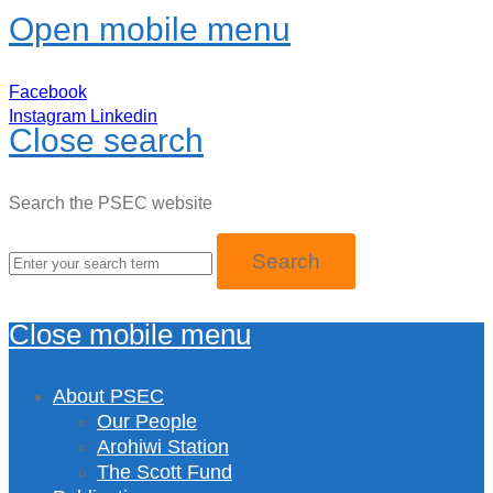
Open mobile menu
Facebook
Instagram
Linkedin
Close search
Search the PSEC website
Close mobile menu
About PSEC
Our People
Arohiwi Station
The Scott Fund