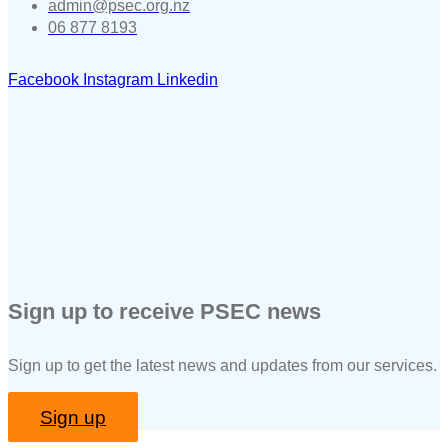
admin@psec.org.nz
06 877 8193
Facebook
Instagram
Linkedin
Sign up to receive PSEC news
Sign up to get the latest news and updates from our services.
Sign up