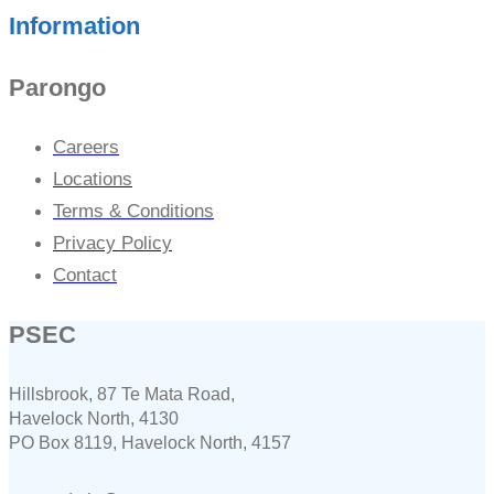
Information
Parongo
Careers
Locations
Terms & Conditions
Privacy Policy
Contact
PSEC
Hillsbrook, 87 Te Mata Road,
Havelock North, 4130
PO Box 8119, Havelock North, 4157