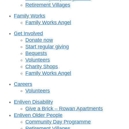
Retirement Villages
Family Works
Family Works Angel
Get Involved
Donate now
Start regular giving
Bequests
Volunteers
Charity Shops
Family Works Angel
Careers
Volunteers
Enliven Disability
Give a Brick – Rowan Apartments
Enliven Older People
Community Day Programme
Retirement Villages