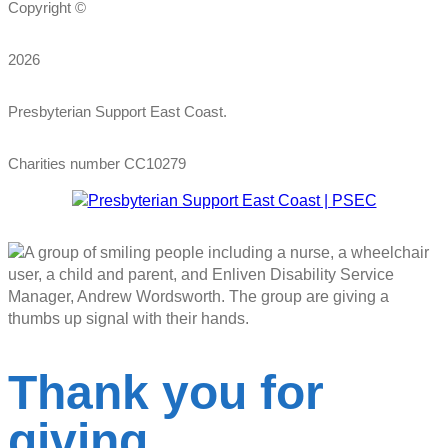
Copyright ©
2026
Presbyterian Support East Coast.
Charities number CC10279
Thank you for
giving