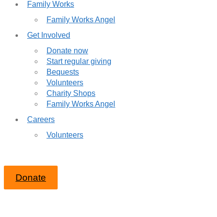
Family Works
Family Works Angel
Get Involved
Donate now
Start regular giving
Bequests
Volunteers
Charity Shops
Family Works Angel
Careers
Volunteers
Donate