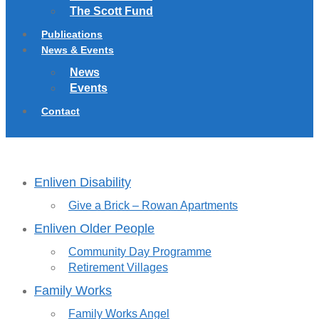
The Scott Fund
Publications
News & Events
News
Events
Contact
Enliven Disability
Give a Brick – Rowan Apartments
Enliven Older People
Community Day Programme
Retirement Villages
Family Works
Family Works Angel