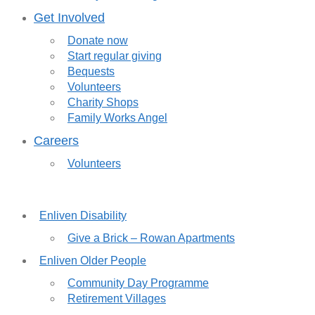
Get Involved
Donate now
Start regular giving
Bequests
Volunteers
Charity Shops
Family Works Angel
Careers
Volunteers
Enliven Disability
Give a Brick – Rowan Apartments
Enliven Older People
Community Day Programme
Retirement Villages