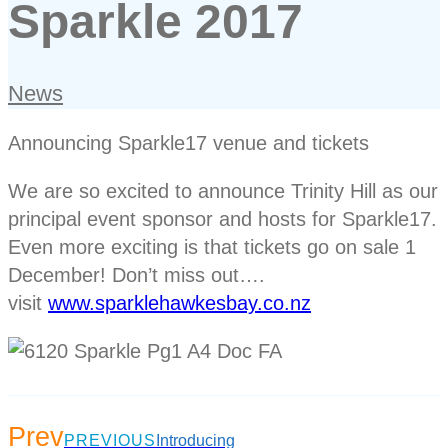
Sparkle 2017
News
Announcing Sparkle17 venue and tickets
We are so excited to announce Trinity Hill as our
principal event sponsor and hosts for Sparkle17.
Even more exciting is that tickets go on sale 1
December! Don’t miss out….
visit
www.sparklehawkesbay.co.nz
Prev
PREVIOUS
Introducing