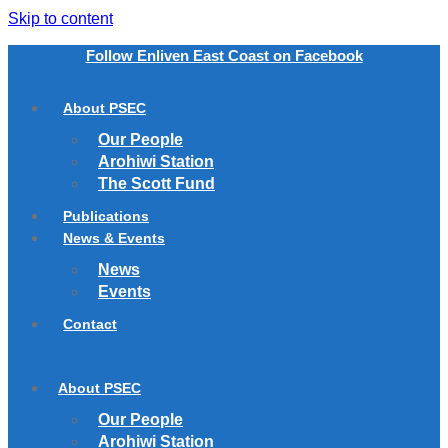
Skip to content
Follow Enliven East Coast on Facebook
About PSEC
Our People
Arohiwi Station
The Scott Fund
Publications
News & Events
News
Events
Contact
About PSEC
Our People
Arohiwi Station