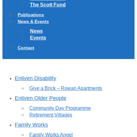
The Scott Fund
Publications
News & Events
News
Events
Contact
Enliven Disability
Give a Brick – Rowan Apartments
Enliven Older People
Community Day Programme
Retirement Villages
Family Works
Family Works Angel