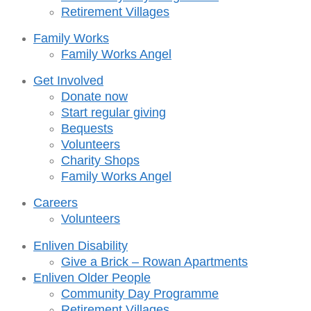
Retirement Villages
Family Works
Family Works Angel
Get Involved
Donate now
Start regular giving
Bequests
Volunteers
Charity Shops
Family Works Angel
Careers
Volunteers
Enliven Disability
Give a Brick – Rowan Apartments
Enliven Older People
Community Day Programme
Retirement Villages