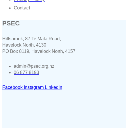
Contact
PSEC
Hillsbrook, 87 Te Mata Road,
Havelock North, 4130
PO Box 8119, Havelock North, 4157
admin@psec.org.nz
06 877 8193
Facebook
Instagram
Linkedin