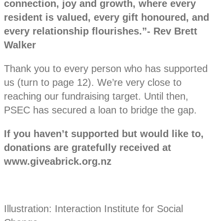
connection, joy and growth, where every
resident is valued, every gift honoured, and
every relationship flourishes.”- Rev Brett
Walker
Thank you to every person who has supported
us (turn to page 12). We’re very close to
reaching our fundraising target. Until then,
PSEC has secured a loan to bridge the gap.
If you haven’t supported but would like to,
donations are gratefully received at
www.giveabrick.org.nz
Illustration: Interaction Institute for Social