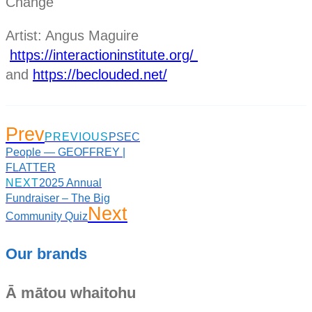
Change
Artist: Angus Maguire
https://interactioninstitute.org/
and
https://beclouded.net/
Prev
PREVIOUS
PSEC
People — GEOFFREY |
FLATTER
NEXT
2025 Annual
Fundraiser – The Big
Next
Community Quiz
Our brands
Ā mātou whaitohu