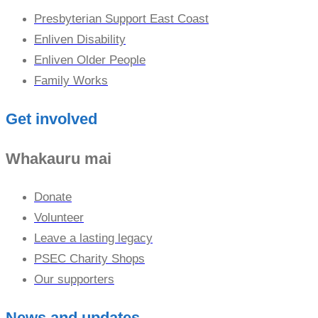
Presbyterian Support East Coast
Enliven Disability
Enliven Older People
Family Works
Get involved
Whakauru mai
Donate
Volunteer
Leave a lasting legacy
PSEC Charity Shops
Our supporters
News and updates