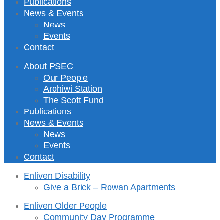
Publications
News & Events
News
Events
Contact
About PSEC
Our People
Arohiwi Station
The Scott Fund
Publications
News & Events
News
Events
Contact
Enliven Disability
Give a Brick – Rowan Apartments
Enliven Older People
Community Day Programme