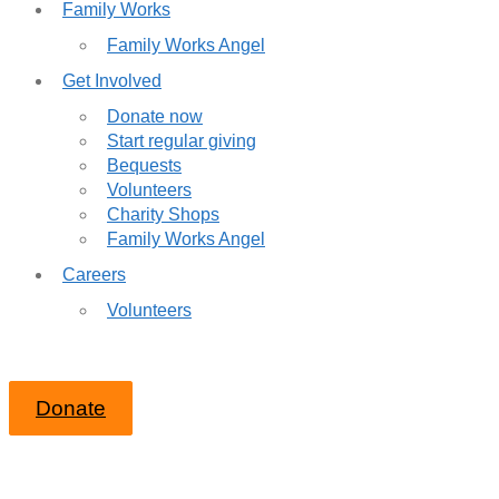
Family Works
Family Works Angel
Get Involved
Donate now
Start regular giving
Bequests
Volunteers
Charity Shops
Family Works Angel
Careers
Volunteers
Donate