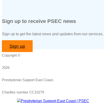
Sign up to receive PSEC news
Sign up to get the latest news and updates from our services.
Sign up
Copyright ©
2026
Presbyterian Support East Coast.
Charities number CC10279