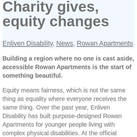
Charity gives,
equity changes
Enliven Disability
,
News
,
Rowan Apartments
Building a region where no one is cast aside,
accessible Rowan Apartments is the start of
something beautiful.
Equity means fairness, which is not the same
thing as equality where everyone receives the
same thing. Over the past year, Enliven
Disability has built purpose-designed Rowan
Apartments for younger people living with
complex physical disabilities. At the official