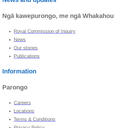
Ngā kawepurongo, me ngā Whakahou
Royal Commission of Inquiry
News
Our stories
Publications
Information
Parongo
Careers
Locations
Terms & Conditions
Privacy Policy