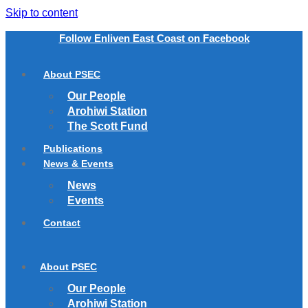
Skip to content
Follow Enliven East Coast on Facebook
About PSEC
Our People
Arohiwi Station
The Scott Fund
Publications
News & Events
News
Events
Contact
About PSEC
Our People
Arohiwi Station