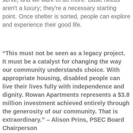
aren’t a luxury; they’re a necessary starting
point. Once shelter is sorted, people can explore
and experience their good life.
“This must not be seen as a legacy project.
It must be a catalyst for changing the way
our community understands choice. With
appropriate housing, disabled people can
live their lives fully with independence and
dignity. Rowan Apartments represents a $3.8
million investment achieved entirely through
the generosity of our community. That is
extraordinary.” – Alison Prins, PSEC Board
Chairperson