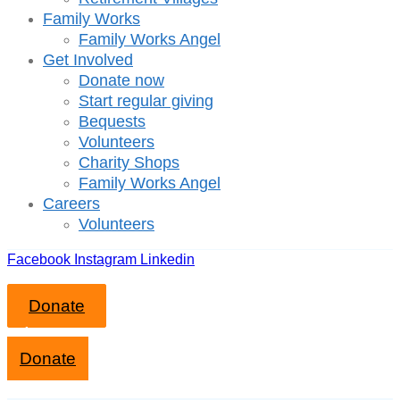
Family Works
Family Works Angel
Get Involved
Donate now
Start regular giving
Bequests
Volunteers
Charity Shops
Family Works Angel
Careers
Volunteers
Facebook
Instagram
Linkedin
Donate
Close mobile menu
Donate