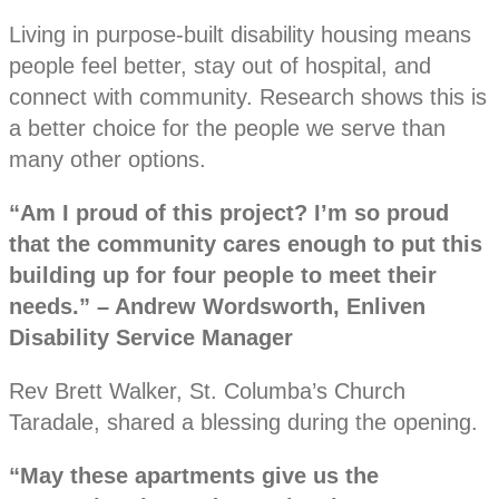
Living in purpose-built disability housing means
people feel better, stay out of hospital, and
connect with community. Research shows this is
a better choice for the people we serve than
many other options.
“Am I proud of this project? I’m so proud
that the community cares enough to put this
building up for four people to meet their
needs.” – Andrew Wordsworth, Enliven
Disability Service Manager
Rev Brett Walker, St. Columba’s Church
Taradale, shared a blessing during the opening.
“May these apartments give us the