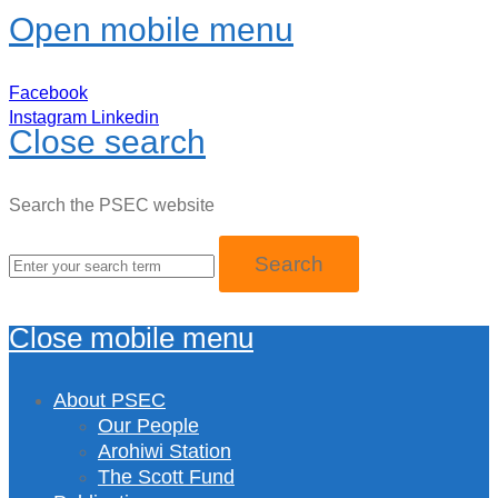
Open mobile menu
Facebook
Instagram
Linkedin
Close search
Search the PSEC website
Close mobile menu
About PSEC
Our People
Arohiwi Station
The Scott Fund