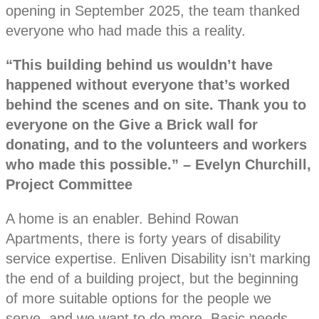
opening in September 2025, the team thanked
everyone who had made this a reality.
“This building behind us wouldn’t have
happened without everyone that’s worked
behind the scenes and on site. Thank you to
everyone on the Give a Brick wall for
donating, and to the volunteers and workers
who made this possible.” – Evelyn Churchill,
Project Committee
A home is an enabler. Behind Rowan
Apartments, there is forty years of disability
service expertise. Enliven Disability isn’t marking
the end of a building project, but the beginning
of more suitable options for the people we
serve, and we want to do more. Basic needs