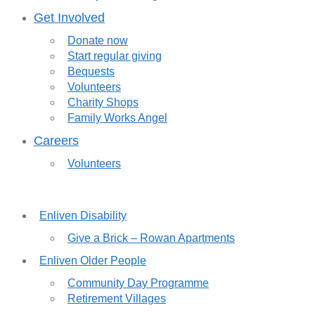
Get Involved
Donate now
Start regular giving
Bequests
Volunteers
Charity Shops
Family Works Angel
Careers
Volunteers
Enliven Disability
Give a Brick – Rowan Apartments
Enliven Older People
Community Day Programme
Retirement Villages