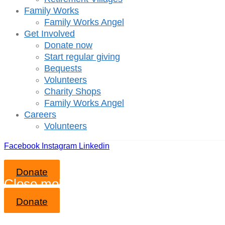
Family Works
Family Works Angel
Get Involved
Donate now
Start regular giving
Bequests
Volunteers
Charity Shops
Family Works Angel
Careers
Volunteers
Facebook
Instagram
Linkedin
Donate
Close mobile menu
Donate