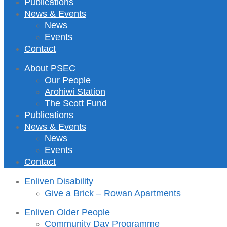
Publications
News & Events
News
Events
Contact
About PSEC
Our People
Arohiwi Station
The Scott Fund
Publications
News & Events
News
Events
Contact
Enliven Disability
Give a Brick – Rowan Apartments
Enliven Older People
Community Day Programme