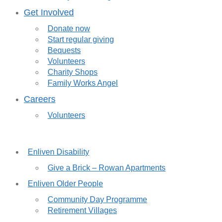
Get Involved
Donate now
Start regular giving
Bequests
Volunteers
Charity Shops
Family Works Angel
Careers
Volunteers
Enliven Disability
Give a Brick – Rowan Apartments
Enliven Older People
Community Day Programme
Retirement Villages