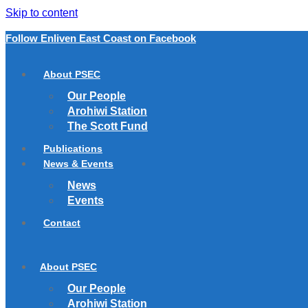
Skip to content
Follow Enliven East Coast on Facebook
About PSEC
Our People
Arohiwi Station
The Scott Fund
Publications
News & Events
News
Events
Contact
About PSEC
Our People
Arohiwi Station