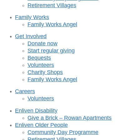
Retirement Villages
Family Works
Family Works Angel
Get Involved
Donate now
Start regular giving
Bequests
Volunteers
Charity Shops
Family Works Angel
Careers
Volunteers
Enliven Disability
Give a Brick – Rowan Apartments
Enliven Older People
Community Day Programme
Retirement Villages