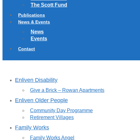
The Scott Fund
Publications
News & Events
News
Events
Contact
Enliven Disability
Give a Brick – Rowan Apartments
Enliven Older People
Community Day Programme
Retirement Villages
Family Works
Family Works Angel