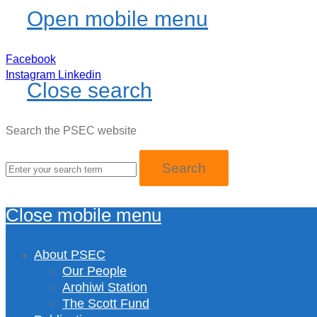
Open mobile menu
Facebook
Instagram
Linkedin
Close search
Search the PSEC website
Close mobile menu
About PSEC
Our People
Arohiwi Station
The Scott Fund