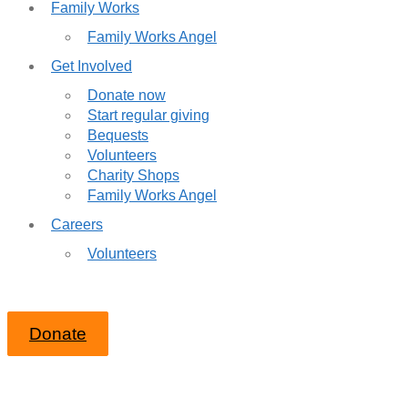
Family Works
Family Works Angel
Get Involved
Donate now
Start regular giving
Bequests
Volunteers
Charity Shops
Family Works Angel
Careers
Volunteers
Donate