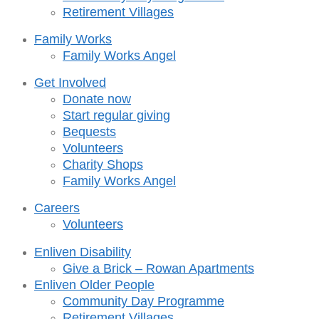
Retirement Villages
Family Works
Family Works Angel
Get Involved
Donate now
Start regular giving
Bequests
Volunteers
Charity Shops
Family Works Angel
Careers
Volunteers
Enliven Disability
Give a Brick – Rowan Apartments
Enliven Older People
Community Day Programme
Retirement Villages