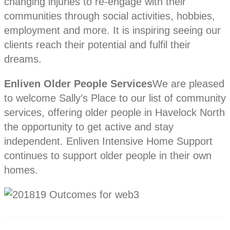
changing injuries to re-engage with their
communities through social activities, hobbies,
employment and more. It is inspiring seeing our
clients reach their potential and fulfil their
dreams.
Enliven Older People Services
We are pleased
to welcome Sally’s Place to our list of community
services, offering older people in Havelock North
the opportunity to get active and stay
independent. Enliven Intensive Home Support
continues to support older people in their own
homes.