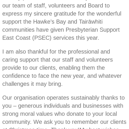
our team of staff, volunteers and Board to
express my sincere gratitude for the wonderful
support the Hawke’s Bay and Tairāwhiti
communities have given Presbyterian Support
East Coast (PSEC) services this year.
I am also thankful for the professional and
caring support that our staff and volunteers
provide to our clients, enabling them the
confidence to face the new year, and whatever
challenges it may bring.
Our organisation operates sustainably thanks to
you – generous individuals and businesses with
strong moral values who donate to your local
community. We ask you to remember our clients