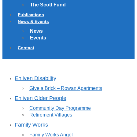
The Scott Fund
Publications
News & Events
News
Events
Contact
Enliven Disability
Give a Brick – Rowan Apartments
Enliven Older People
Community Day Programme
Retirement Villages
Family Works
Family Works Angel