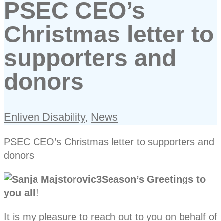
PSEC CEO’s
Christmas letter to
supporters and
donors
Enliven Disability
,
News
PSEC CEO’s Christmas letter to supporters and
donors
Season’s Greetings to
you all!
It is my pleasure to reach out to you on behalf of