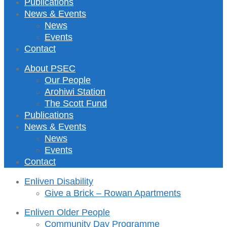
Publications
News & Events
News
Events
Contact
About PSEC
Our People
Arohiwi Station
The Scott Fund
Publications
News & Events
News
Events
Contact
Enliven Disability
Give a Brick – Rowan Apartments
Enliven Older People
Community Day Programme