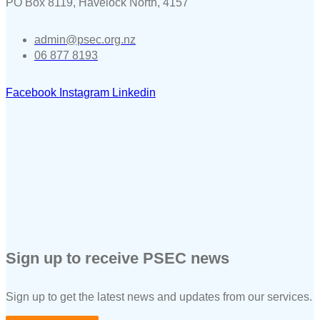
PO Box 8119, Havelock North, 4157
admin@psec.org.nz
06 877 8193
Facebook
Instagram
Linkedin
Sign up to receive PSEC news
Sign up to get the latest news and updates from our services.