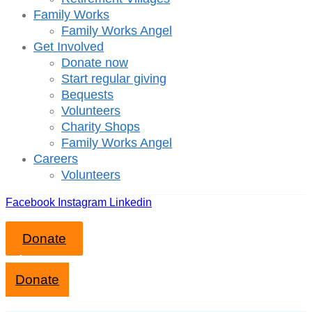
Family Works
Family Works Angel
Get Involved
Donate now
Start regular giving
Bequests
Volunteers
Charity Shops
Family Works Angel
Careers
Volunteers
Facebook
Instagram
Linkedin
Donate
Close mobile menu
Donate