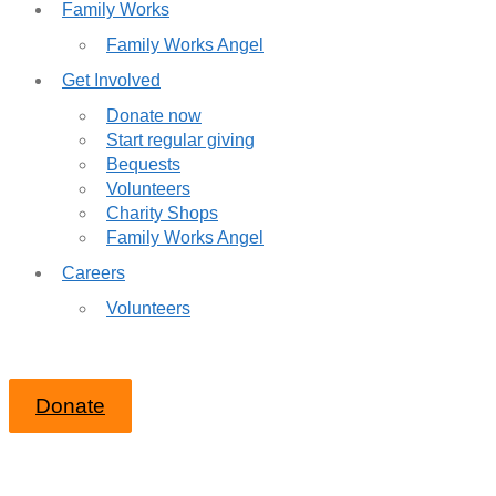
Family Works
Family Works Angel
Get Involved
Donate now
Start regular giving
Bequests
Volunteers
Charity Shops
Family Works Angel
Careers
Volunteers
Donate