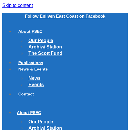
Skip to content
Follow Enliven East Coast on Facebook
About PSEC
Our People
Arohiwi Station
The Scott Fund
Publications
News & Events
News
Events
Contact
About PSEC
Our People
Arohiwi Station