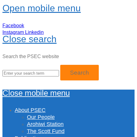
Open mobile menu
Facebook
Instagram
Linkedin
Close search
Search the PSEC website
Close mobile menu
About PSEC
Our People
Arohiwi Station
The Scott Fund