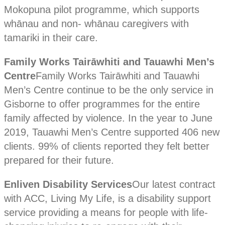
Mokopuna pilot programme, which supports
whānau and non- whānau caregivers with
tamariki in their care.
Family Works Tairāwhiti and Tauawhi Men’s
Centre
Family Works Tairāwhiti and Tauawhi
Men’s Centre continue to be the only service in
Gisborne to offer programmes for the entire
family affected by violence. In the year to June
2019, Tauawhi Men’s Centre supported 406 new
clients. 99% of clients reported they felt better
prepared for their future.
Enliven Disability Services
Our latest contract
with ACC, Living My Life, is a disability support
service providing a means for people with life-