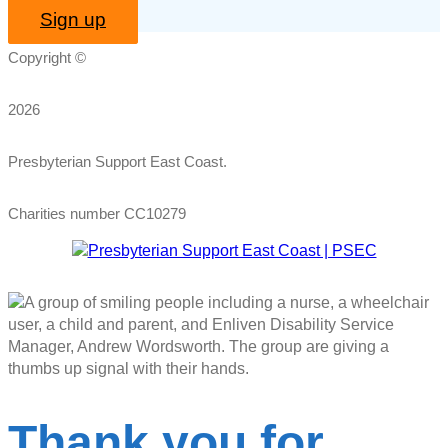
Sign up
Copyright ©
2026
Presbyterian Support East Coast.
Charities number CC10279
Thank you for