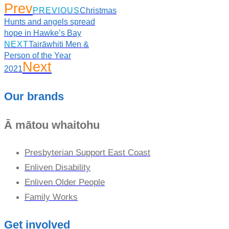
Prev
PREVIOUS
Christmas
Hunts and angels spread
hope in Hawke’s Bay
NEXT
Tairāwhiti Men &
Person of the Year
Next
2021
Our brands
Ā mātou whaitohu
Presbyterian Support East Coast
Enliven Disability
Enliven Older People
Family Works
Get involved