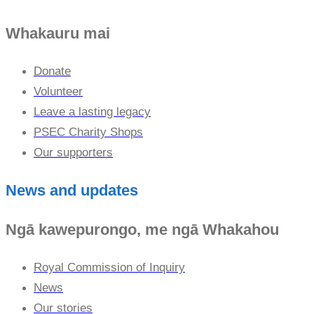
Whakauru mai
Donate
Volunteer
Leave a lasting legacy
PSEC Charity Shops
Our supporters
News and updates
Ngā kawepurongo, me ngā Whakahou
Royal Commission of Inquiry
News
Our stories