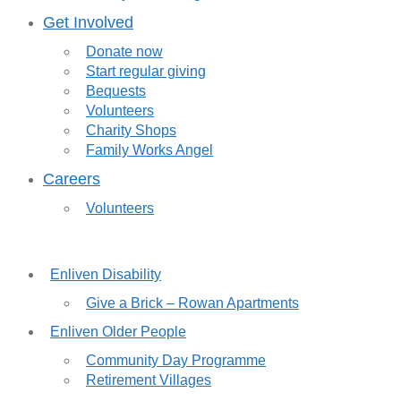
Get Involved
Donate now
Start regular giving
Bequests
Volunteers
Charity Shops
Family Works Angel
Careers
Volunteers
Enliven Disability
Give a Brick – Rowan Apartments
Enliven Older People
Community Day Programme
Retirement Villages