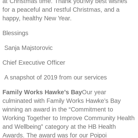
at Christmas time. Thank you!My best wishes
for a peaceful and restful Christmas, and a
happy, healthy New Year.
Blessings
Sanja Majstorovic
Chief Executive Officer
A snapshot of 2019 from our services
Family Works Hawke’s Bay
Our year
culminated with Family Works Hawke’s Bay
winning an award in the “Commitment to
Working Together to Improve Community Health
and Wellbeing” category at the HB Health
Awards. The award was for our Poipoi