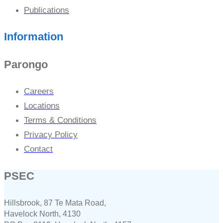
Publications
Information
Parongo
Careers
Locations
Terms & Conditions
Privacy Policy
Contact
PSEC
Hillsbrook, 87 Te Mata Road,
Havelock North, 4130