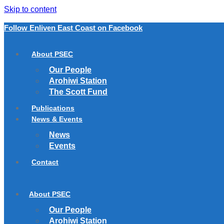
Skip to content
Follow Enliven East Coast on Facebook
About PSEC
Our People
Arohiwi Station
The Scott Fund
Publications
News & Events
News
Events
Contact
About PSEC
Our People
Arohiwi Station