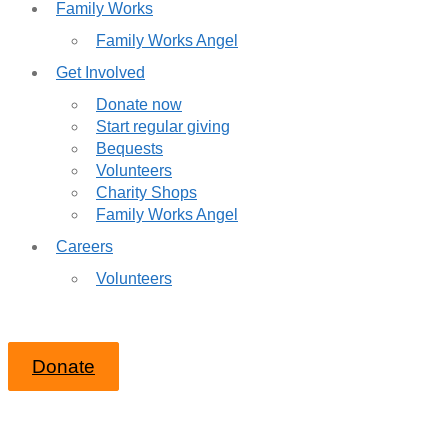
Family Works
Family Works Angel
Get Involved
Donate now
Start regular giving
Bequests
Volunteers
Charity Shops
Family Works Angel
Careers
Volunteers
Donate