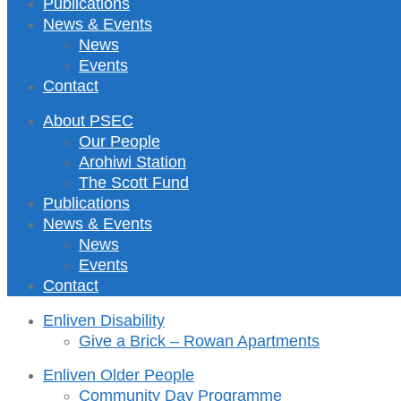
Publications
News & Events
News
Events
Contact
About PSEC
Our People
Arohiwi Station
The Scott Fund
Publications
News & Events
News
Events
Contact
Enliven Disability
Give a Brick – Rowan Apartments
Enliven Older People
Community Day Programme