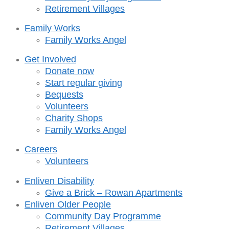
Retirement Villages
Family Works
Family Works Angel
Get Involved
Donate now
Start regular giving
Bequests
Volunteers
Charity Shops
Family Works Angel
Careers
Volunteers
Enliven Disability
Give a Brick – Rowan Apartments
Enliven Older People
Community Day Programme
Retirement Villages