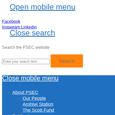
Open mobile menu
Facebook
Instagram
Linkedin
Close search
Search the PSEC website
Close mobile menu
About PSEC
Our People
Arohiwi Station
The Scott Fund