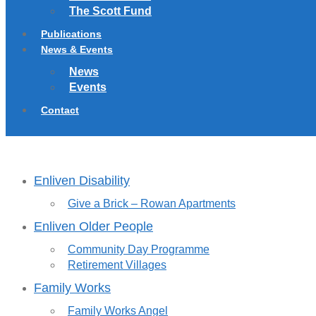
The Scott Fund
Publications
News & Events
News
Events
Contact
Enliven Disability
Give a Brick – Rowan Apartments
Enliven Older People
Community Day Programme
Retirement Villages
Family Works
Family Works Angel