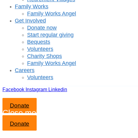
Family Works
Family Works Angel
Get Involved
Donate now
Start regular giving
Bequests
Volunteers
Charity Shops
Family Works Angel
Careers
Volunteers
Facebook
Instagram
Linkedin
Donate
Close mobile menu
Donate