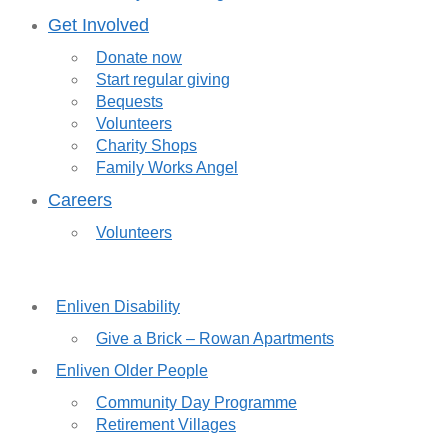
Get Involved
Donate now
Start regular giving
Bequests
Volunteers
Charity Shops
Family Works Angel
Careers
Volunteers
Enliven Disability
Give a Brick – Rowan Apartments
Enliven Older People
Community Day Programme
Retirement Villages